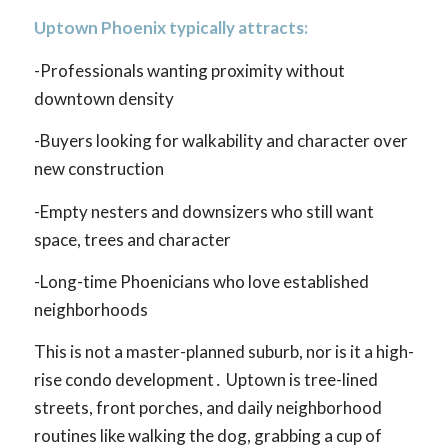
Uptown Phoenix typically attracts:
-Professionals wanting proximity without
downtown density
-Buyers looking for walkability and character over
new construction
-Empty nesters and downsizers who still want
space, trees and character
-Long-time Phoenicians who love established
neighborhoods
This is not a master-planned suburb, nor is it a high-
rise condo development․ Uptown is tree-lined
streets, front porches, and daily neighborhood
routines like walking the dog, grabbing a cup of