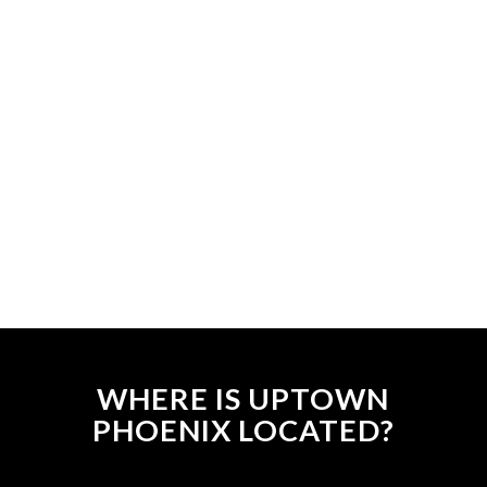
WHERE IS UPTOWN
PHOENIX LOCATED?