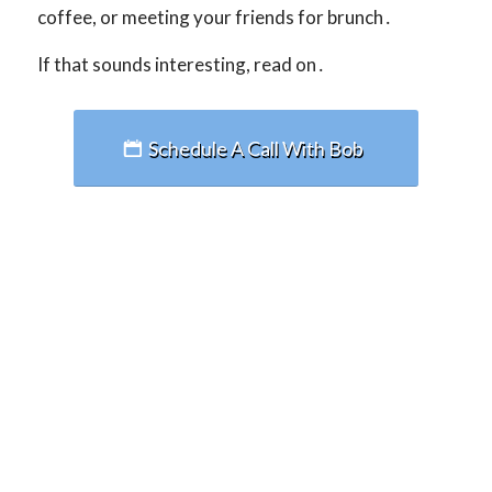
coffee, or meeting your friends for brunch․
If that sounds interesting, read on․
Schedule A Call With Bob