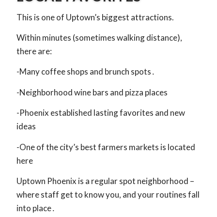
This is one of Uptown’s biggest attractions.
Within minutes (sometimes walking distance),
there are:
-Many coffee shops and brunch spots․
-Neighborhood wine bars and pizza places
-Phoenix established lasting favorites and new
ideas
-One of the city’s best farmers markets is located
here
Uptown Phoenix is a regular spot neighborhood –
where staff get to know you, and your routines fall
into place․