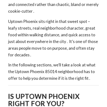
and connected rather than chaotic, bland or merely
cookie-cutter․
Uptown Phoenix sits right in that sweet spot –
leafy streets, real neighborhood character, great
food within walking distance, and quick access to
just about everywhere in the city․ It’s one of those
areas people move to on purpose, and often stay
for decades․
In the following sections, we’ll take a look at what
the Uptown Phoenix 85014 neighborhood has to
offer to help you determine if it is the right fit․
IS UPTOWN PHOENIX
RIGHT FOR YOU?