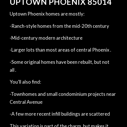
UPTOWN PHOENIX 85014
Uptown Phoenix homes are mostly:
-Ranch-style homes from the mid-20th ‌century
-Mid-century modern ‌architecture
-Larger lots than most areas of central Phoenix․
-Some original homes have been rebuilt, but not
all․
You’ll also find:
-Townhomes and small condominium projects near
Central Avenue
-A few more recent infill buildings are scattered
This variation is part of the charm, but makes it