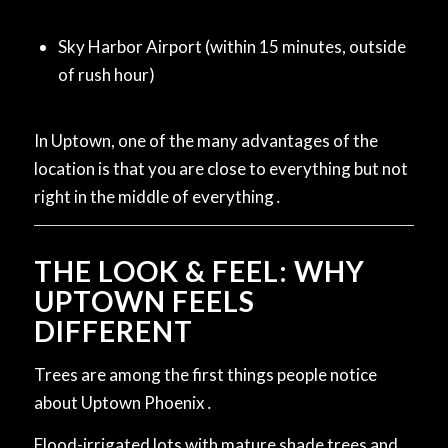
Sky Harbor Airport (within 15 minutes, outside
of rush hour)
In Uptown, one of the many advantages of the
location is that you are close to everything but not
right in the middle of everything․
THE LOOK & FEEL: WHY
UPTOWN FEELS
DIFFERENT
Trees are among the first things people notice
about Uptown Phoenix․
Flood-irrigated lots with mature shade trees and