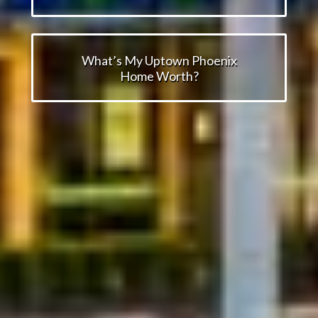
What’s My Uptown Phoenix
Home Worth?