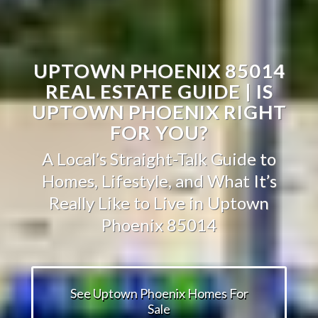
UPTOWN PHOENIX 85014
REAL ESTATE GUIDE | IS
UPTOWN PHOENIX RIGHT
FOR YOU?
A Local’s Straight-Talk Guide to
Homes, Lifestyle, and What It’s
Really Like to Live in Uptown
Phoenix 85014
See Uptown Phoenix Homes For
Sale