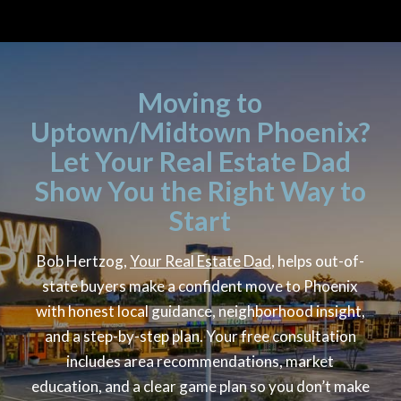
Moving to
Uptown/Midtown Phoenix?
Let Your Real Estate Dad
Show You the Right Way to
Start
Bob Hertzog,
Your Real Estate Dad
, helps out-of-
state buyers make a confident move to Phoenix
with honest local guidance, neighborhood insight,
and a step-by-step plan. Your free consultation
includes area recommendations, market
education, and a clear game plan so you don’t make