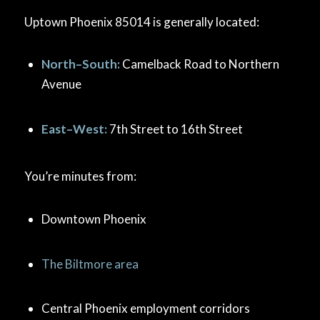
Uptown Phoenix 85014 is generally located:
North–South:
Camelback Road to Northern
Avenue
East–West:
7th Street to 16th Street
You’re minutes from:
Downtown Phoenix
The Biltmore area
Central Phoenix employment corridors