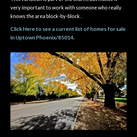
very important to work with someone who really
knows the area block-by-block․
Click Here
to see a current list of homes for sale
in Uptown Phoenix/85014.