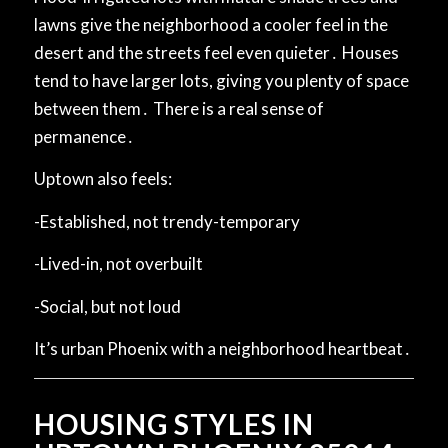
lawns give the neighborhood a cooler feel in the
desert and the streets feel even quieter․ Houses
tend to have larger lots, giving you plenty of space
between them․ There is a real sense of
permanence․
Uptown also feels:
-Established, not trendy-temporary
-Lived-in, not overbuilt
-Social, but not loud
It’s urban Phoenix with a neighborhood heartbeat․
HOUSING STYLES IN