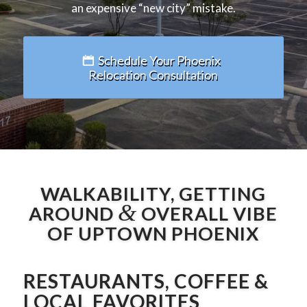
an expensive “new city” mistake.
Schedule Your Phoenix
Relocation Consultation
WALKABILITY, GETTING
&
AROUND
OVERALL VIBE
OF UPTOWN PHOENIX
RESTAURANTS, COFFEE &
LOCAL FAVORITES