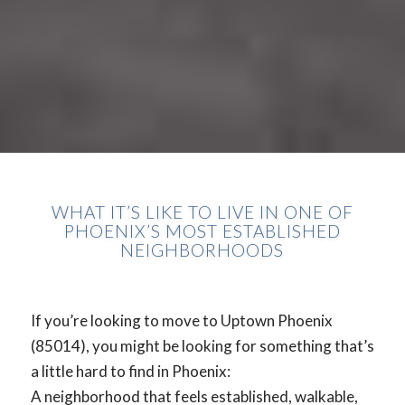
WHAT IT’S LIKE TO LIVE IN ONE OF
PHOENIX’S MOST ESTABLISHED
NEIGHBORHOODS
If you’re looking to move to Uptown Phoenix
(85014), you might be looking for something that’s
a little hard to find in Phoenix:
A neighborhood that feels established, walkable,