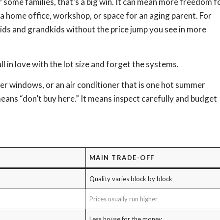
 some families, that’s a big win. It can mean more freedom f
ed a home office, workshop, or space for an aging parent. For
kids and grandkids without the price jump you see in more
l in love with the lot size and forget the systems.
er windows, or an air conditioner that is one hot summer
ns “don’t buy here.” It means inspect carefully and budget
MAIN TRADE-OFF
Quality varies block by block
Prices usually run higher
Less house for the money