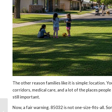
The other reason families like it is simple: location. 
corridors, medical care, and a lot of the places peopl
still important.
Now, a fair warning. 85032 is not one-size-fits-all. So
Biltmore vs Uptown