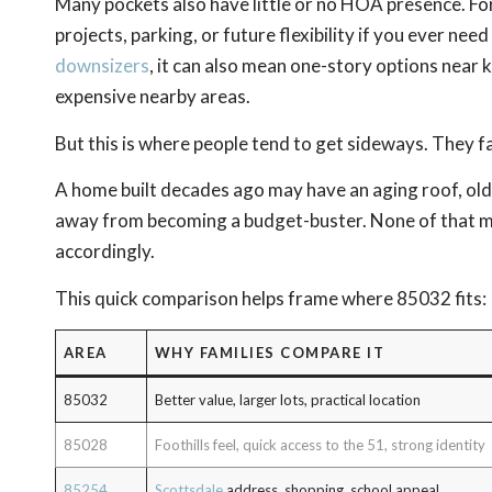
Many pockets also have little or no HOA presence. For
projects, parking, or future flexibility if you ever ne
downsizers
, it can also mean one-story options near 
expensive nearby areas.
But this is where people tend to get sideways. They fal
A home built decades ago may have an aging roof, old
away from becoming a budget-buster. None of that mea
accordingly.
This quick comparison helps frame where 85032 fits:
AREA
WHY FAMILIES COMPARE IT
85032
Better value, larger lots, practical location
85028
Foothills feel, quick access to the 51, strong identity
85254
Scottsdale
address, shopping, school appeal