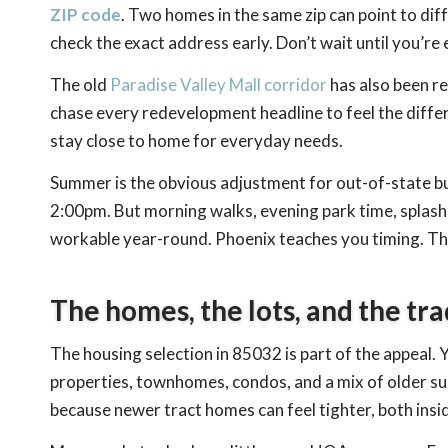
ZIP code
. Two homes in the same zip can point to diff
check the exact address early. Don’t wait until you’re
The old
Paradise Valley Mall corridor
has also been re
chase every redevelopment headline to feel the diffe
stay close to home for everyday needs.
Summer is the obvious adjustment for out-of-state buye
2:00pm. But morning walks, evening park time, splash p
workable year-round. Phoenix teaches you timing. That
The homes, the lots, and the tra
The housing selection in 85032 is part of the appeal. 
properties, townhomes, condos, and a mix of older sub
because newer tract homes can feel tighter, both insi