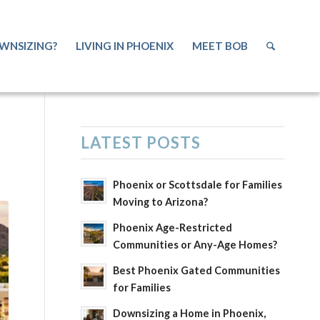
WNSIZING?
LIVING IN PHOENIX
MEET BOB
E
LATEST POSTS
Phoenix or Scottsdale for Families
Moving to Arizona?
Phoenix Age-Restricted
Communities or Any-Age Homes?
Best Phoenix Gated Communities
for Families
Downsizing a Home in Phoenix,