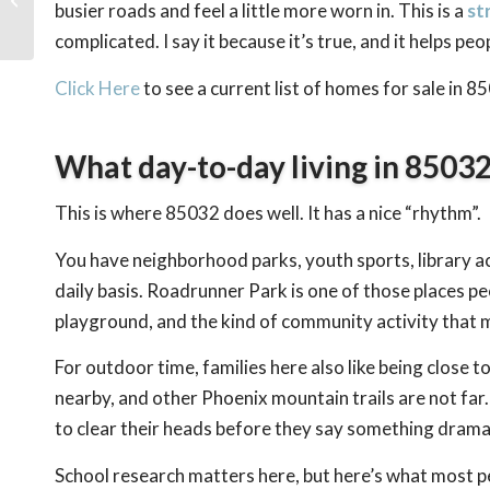
busier roads and feel a little more worn in. This is a
st
Phoenix for Families
complicated. I say it because it’s true, and it helps pe
Click Here
to see a current list of homes for sale in 8
What day-to-day living in 85032 
This is where 85032 does well. It has a nice “rhythm”.
You have neighborhood parks, youth sports, library ac
daily basis. Roadrunner Park is one of those places pe
playground, and the kind of community activity that ma
For outdoor time, families here also like being close t
nearby, and other Phoenix mountain trails are not far.
to clear their heads before they say something dram
School research matters here, but here’s what most pe