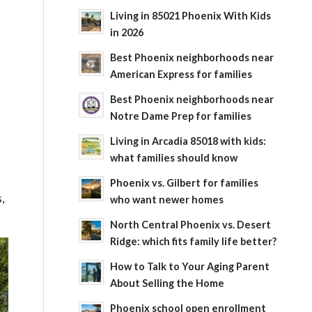
Living in 85021 Phoenix With Kids
in 2026
Best Phoenix neighborhoods near
American Express for families
Best Phoenix neighborhoods near
Notre Dame Prep for families
Living in Arcadia 85018 with kids:
what families should know
Phoenix vs. Gilbert for families
,
who want newer homes
North Central Phoenix vs. Desert
Ridge: which fits family life better?
How to Talk to Your Aging Parent
About Selling the Home
Phoenix school open enrollment