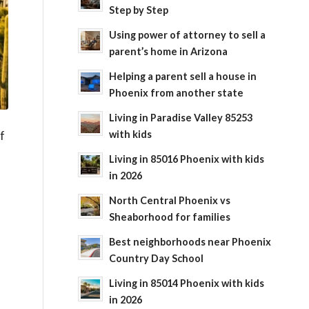
Step by Step
Using power of attorney to sell a
parent’s home in Arizona
Helping a parent sell a house in
Phoenix from another state
Living in Paradise Valley 85253
with kids
f
Living in 85016 Phoenix with kids
in 2026
North Central Phoenix vs
Sheaborhood for families
Best neighborhoods near Phoenix
Country Day School
Living in 85014 Phoenix with kids
in 2026