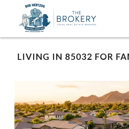
LIVING IN 85032 FOR FA