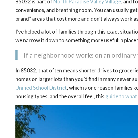
85032 is part of
North Paradise Valley Village
, and f
convenience, and breathing room. You can usually get
brand” areas that cost more and don’t always work as
I’ve helped a lot of families through this exact situa
we narrow it down to something more useful: a place
If a neighborhood works on an ordinary 
In 85032, that often means shorter drives to groceries
homes on larger lots than you’d find in many newer sub
Unified School District
, which is one reason families 
housing types, and the overall feel, this
guide to what i