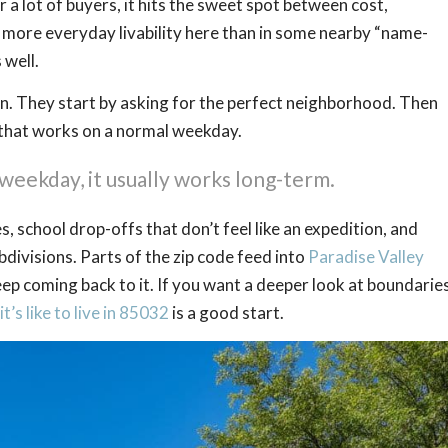
or a lot of buyers, it hits the sweet spot between cost,
 more everyday livability here than in some nearby “name-
 well.
tion. They start by asking for the perfect neighborhood. Then
 that works on a normal weekday.
weekday, it usually works long-term.
, school drop-offs that don’t feel like an expedition, and
divisions. Parts of the zip code feed into
Paradise Valley
keep coming back to it. If you want a deeper look at boundaries
t’s like to live in 85032
is a good start.