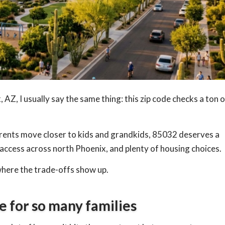
AZ, I usually say the same thing: this zip code checks a ton o
parents move closer to kids and grandkids, 85032 deserves a
 access across north Phoenix, and plenty of housing choices.
 where the trade-offs show up.
e for so many families