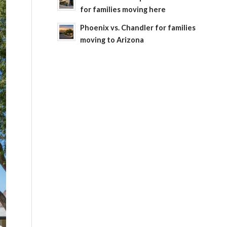
for families moving here
Phoenix vs. Chandler for families
moving to Arizona