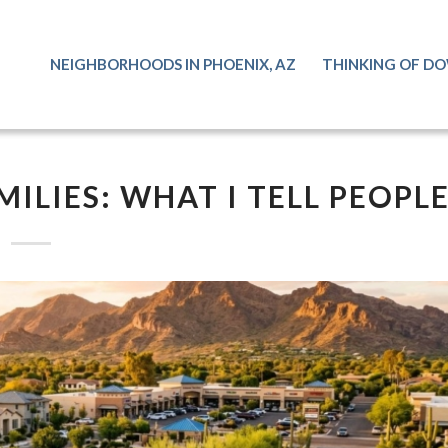
NEIGHBORHOODS IN PHOENIX, AZ
THINKING OF DO
MILIES: WHAT I TELL PEOPL