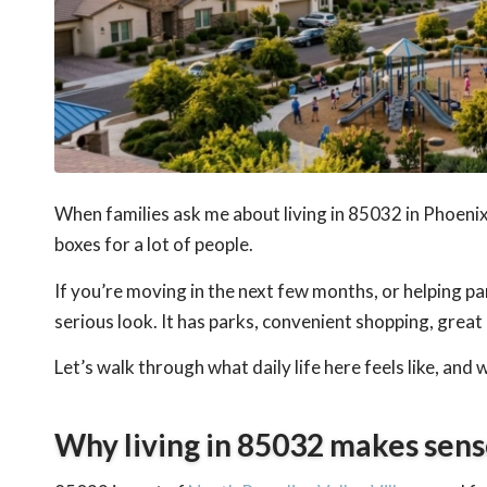
When families ask me about living in 85032 in Phoenix, 
boxes for a lot of people.
If you’re moving in the next few months, or helping 
serious look. It has parks, convenient shopping, great
Let’s walk through what daily life here feels like, and
Why living in 85032 makes sens