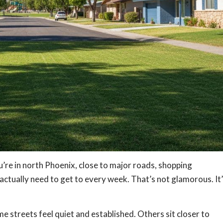
You’re in north Phoenix, close to major roads, shopping
e actually need to get to every week. That’s not glamorous. It
me streets feel quiet and established. Others sit closer to