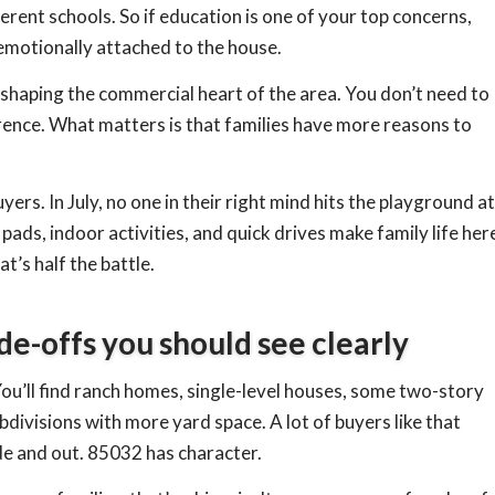
erent schools. So if education is one of your top concerns,
 emotionally attached to the house.
shaping the commercial heart of the area. You don’t need to
rence. What matters is that families have more reasons to
rs. In July, no one in their right mind hits the playground at
ads, indoor activities, and quick drives make family life her
’s half the battle.
de-offs you should see clearly
You’ll find ranch homes, single-level houses, some two-story
divisions with more yard space. A lot of buyers like that
de and out. 85032 has character.