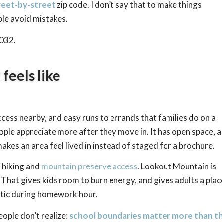
reet-by-street
zip code. I don’t say that to make things
ople avoid mistakes.
5032.
feels like
cess nearby, and easy runs to errands that families do on a
ople appreciate more after they move in. It has open space, a
kes an area feel lived in instead of staged for a brochure.
o hiking and
mountain preserve access
. Lookout Mountain is
 That gives kids room to burn energy, and gives adults a plac
atic during homework hour.
ople don’t realize:
school boundaries matter more than t