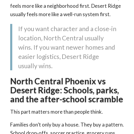
feels more like a neighborhood first. Desert Ridge
usually feels more like a well-run system first.
If you want character and a close-in
location, North Central usually
wins. If you want newer homes and
easier logistics, Desert Ridge
usually wins.
North Central Phoenix vs
Desert Ridge: Schools, parks,
and the after-school scramble
This part matters more than people think.
Families don’t only buy a house. They buy a pattern.
School drop-offs, soccer practice, grocery runs,