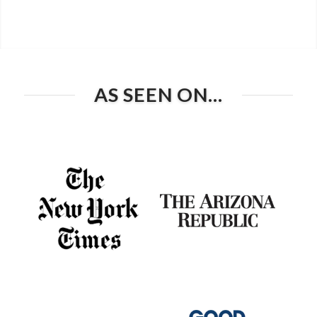
AS SEEN ON…