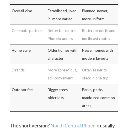
Overall vibe
Established, lived-
Planned, newer,
in, more varied
more uniform
Commute pattern
Better for central
Better for north and
Phoenix access
northeast routes
Home style
Older homes with
Newer homes with
character
modern layouts
Errands
More spread out,
Often easier to
still convenient
stack in one trip
Outdoor feel
Bigger trees,
Parks, paths,
older lots
manicured common
areas
The short version?
North Central Phoenix
usually