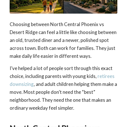
Choosing between North Central Phoenix vs
Desert Ridge can feel a little like choosing between
an old, trusted diner and a newer, polished spot
across town. Both can work for families. They just
make daily life easier in different ways.
I’ve helped a lot of people sort through this exact
choice, including parents with young kids,
retirees
downsizing
, and adult children helping them make a
move. Most people don’t need the “best”
neighborhood. They need the one that makes an
ordinary weekday feel simpler.