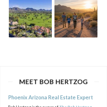
MEET BOB HERTZOG
Phoenix Arizona Real Estate Expert