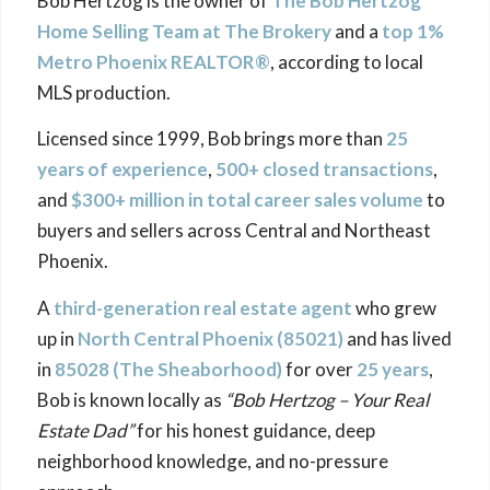
Bob Hertzog is the owner of
The Bob Hertzog
Home Selling Team at The Brokery
and a
top 1%
Metro Phoenix REALTOR®
, according to local
MLS production.
Licensed since 1999, Bob brings more than
25
years of experience
,
500+ closed transactions
,
and
$300+ million in total career sales volume
to
buyers and sellers across Central and Northeast
Phoenix.
A
third-generation real estate agent
who grew
up in
North Central Phoenix (85021)
and has lived
in
85028 (The
Sheaborhood
)
for over
25 years
,
Bob is known locally as
“Bob Hertzog – Your Real
Estate Dad”
for his honest guidance, deep
neighborhood knowledge, and no-pressure