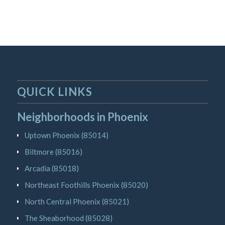
QUICK LINKS
Neighborhoods in Phoenix
Uptown Phoenix (85014)
Biltmore (85016)
Arcadia (85018)
Northeast Foothills Phoenix (85020)
North Central Phoenix (85021)
The Sheaborhood (85028)