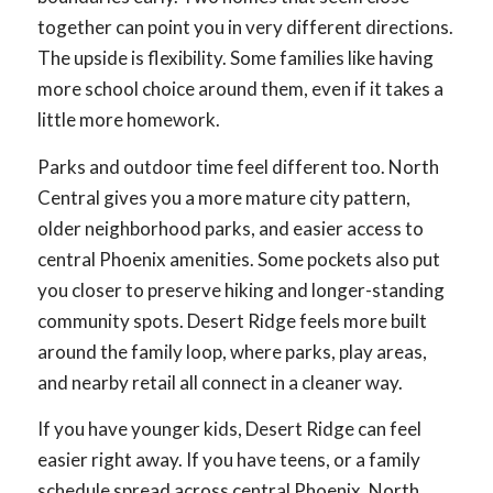
together can point you in very different directions.
The upside is flexibility. Some families like having
more school choice around them, even if it takes a
little more homework.
Parks and outdoor time feel different too. North
Central gives you a more mature city pattern,
older neighborhood parks, and easier access to
central Phoenix amenities. Some pockets also put
you closer to preserve hiking and longer-standing
community spots. Desert Ridge feels more built
around the family loop, where parks, play areas,
and nearby retail all connect in a cleaner way.
If you have younger kids, Desert Ridge can feel
easier right away. If you have teens, or a family
schedule spread across central Phoenix, North