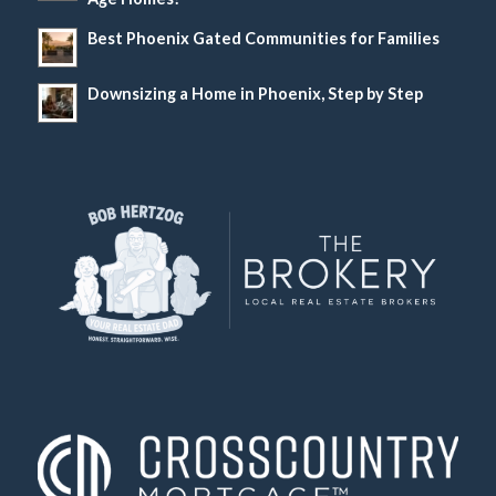
Best Phoenix Gated Communities for Families
Downsizing a Home in Phoenix, Step by Step