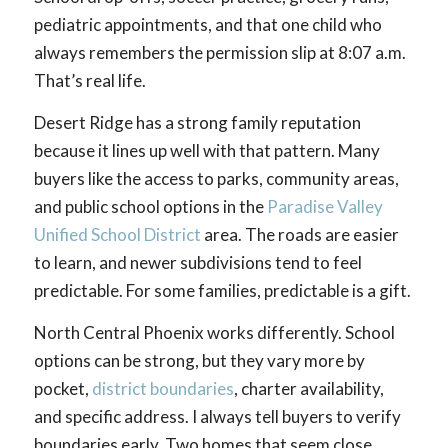
pediatric appointments, and that one child who
always remembers the permission slip at 8:07 a.m.
That’s real life.
Desert Ridge has a strong family reputation
because it lines up well with that pattern. Many
buyers like the access to parks, community areas,
and public school options in the
Paradise Valley
Unified School District
area. The roads are easier
to learn, and newer subdivisions tend to feel
predictable. For some families, predictable is a gift.
North Central Phoenix works differently. School
options can be strong, but they vary more by
pocket,
district boundaries
, charter availability,
and specific address. I always tell buyers to verify
boundaries early. Two homes that seem close