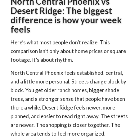
North Central Phoenix vs
Desert Ridge: The biggest
difference is how your week
feels
Here’s what most people don’t realize. This
comparison isn’t only about home prices or square
footage. It’s about rhythm.
North Central Phoenix feels established, central,
and a little more personal. Streets change block by
block. You get older ranch homes, bigger shade
trees, and a stronger sense that people have been
there a while. Desert Ridge feels newer, more
planned, and easier to read right away. The streets
are newer. The shopping is closer together. The
whole area tends to feel more organized.