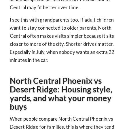
Central may fit better over time.
I see this with grandparents too. If adult children
want to stay connected to older parents, North
Central often makes visits simpler because it sits
closer to more of the city. Shorter drives matter.
Especially in July, when nobody wants an extra 22
minutes in the car.
North Central Phoenix vs
Desert Ridge: Housing style,
yards, and what your money
buys
When people compare North Central Phoenix vs
Desert Ridge for families, this is where they tend