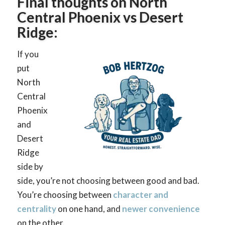
Final thoughts on North
Central Phoenix vs Desert
Ridge:
If you
put
North
Central
Phoenix
and
Desert
Ridge
side by
side, you’re not choosing between good and bad.
You’re choosing between
character and
centrality
on one hand, and
newer convenience
on the other.