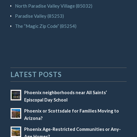
North Paradise Valley Village (85032)
Paradise Valley (85253)
The “Magic Zip Code” (85254)
LATEST POSTS
Phoenix neighborhoods near All Saints’
Episcopal Day School
Phoenix or Scottsdale for Families Moving to
Arizona?
Phoenix Age-Restricted Communities or Any-
Age Homes?