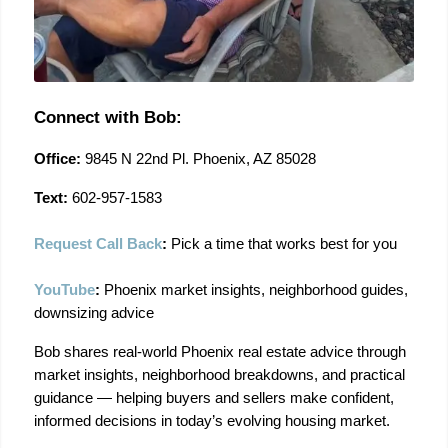
Connect with Bob:
Office:
 9845 N 22nd Pl. Phoenix, AZ 85028
Text:
 602-957-1583
Request Call Back
:
 Pick a time that works best for you
YouTube
:
 Phoenix market insights, neighborhood guides, 
downsizing advice
Bob shares real-world Phoenix real estate advice through 
market insights, neighborhood breakdowns, and practical 
guidance — helping buyers and sellers make confident, 
informed decisions in today’s evolving housing market.