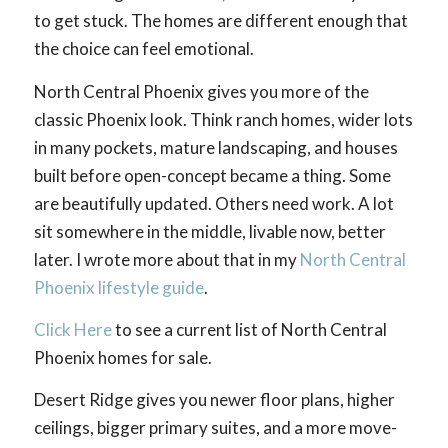
to get stuck. The homes are different enough that
the choice can feel emotional.
North Central Phoenix gives you more of the
classic Phoenix look. Think ranch homes, wider lots
in many pockets, mature landscaping, and houses
built before open-concept became a thing. Some
are beautifully updated. Others need work. A lot
sit somewhere in the middle, livable now, better
later. I wrote more about that in my
North Central
Phoenix lifestyle guide
.
Click Here
to see a current list of North Central
Phoenix homes for sale.
Desert Ridge gives you newer floor plans, higher
ceilings, bigger primary suites, and a more move-