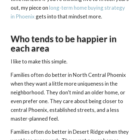
out, my piece on
long-term home buying strategy
in Phoenix
gets into that mindset more.
Who tends to be happier in
each area
I like to make this simple.
Families often do better in North Central Phoenix
when they want a little more uniqueness in the
neighborhood. They don’t mind an older home, or
even prefer one. They care about being closer to
central Phoenix, established streets, and a less
master-planned feel.
Families often do better in Desert Ridge when they