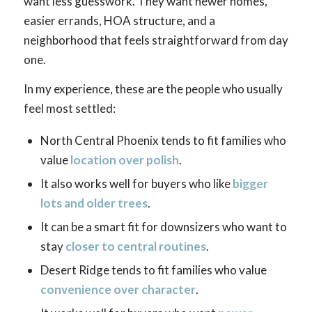
want less guesswork. They want newer homes,
easier errands, HOA structure, and a
neighborhood that feels straightforward from day
one.
In my experience, these are the people who usually
feel most settled:
North Central Phoenix tends to fit families who
value
location over polish
.
It also works well for buyers who like
bigger
lots and older trees
.
It can be a smart fit for downsizers who want to
stay
closer to central routines
.
Desert Ridge tends to fit families who value
convenience over character
.