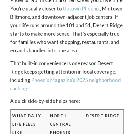
Phoenix, North Central often saves you drive time.
You’re usually closer to
Uptown Phoenix
, Midtown,
Biltmore, and downtown-adjacent job centers. If
your life runs around the 101 and 51, Desert Ridge
starts to make more sense. That’s especially true
for families who want shopping, restaurants, and
errands bundled into one area.
That built-in convenience is one reason Desert
Ridge keeps getting attention in local coverage,
including
Phoenix Magazine’s 2025 neighborhood
rankings
.
A quick side-by-side helps here:
WHAT DAILY
NORTH
DESERT RIDGE
LIFE FEELS
CENTRAL
LIKE
PHOENIX