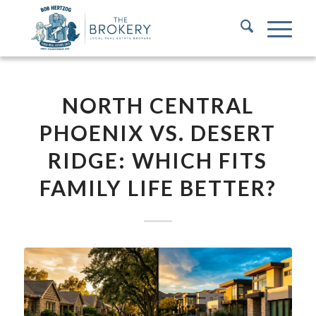
NORTH CENTRAL
PHOENIX VS. DESERT
RIDGE: WHICH FITS
FAMILY LIFE BETTER?