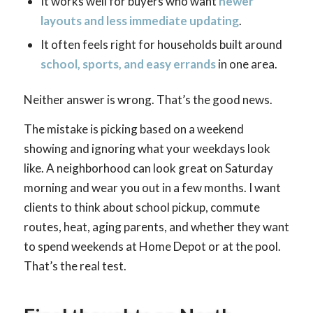
It works well for buyers who want
newer
layouts and less immediate updating
.
It often feels right for households built around
school, sports, and easy errands
in one area.
Neither answer is wrong. That’s the good news.
The mistake is picking based on a weekend
showing and ignoring what your weekdays look
like. A neighborhood can look great on Saturday
morning and wear you out in a few months. I want
clients to think about school pickup, commute
routes, heat, aging parents, and whether they want
to spend weekends at Home Depot or at the pool.
That’s the real test.