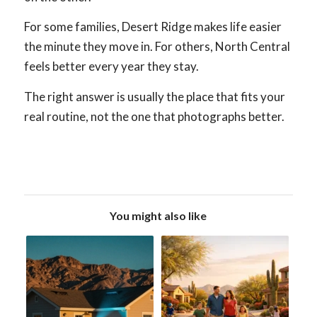
For some families, Desert Ridge makes life easier
the minute they move in. For others, North Central
feels better every year they stay.
The right answer is usually the place that fits your
real routine, not the one that photographs better.
You might also like