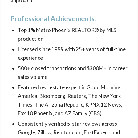
approach.
Professional Achievements:
Top 1% Metro Phoenix REALTOR® by MLS
production
Licensed since 1999 with 25+ years of full-time
experience
500+ closed transactions and $300M+ in career
sales volume
Featured real estate expert in Good Morning
America, Bloomberg, Reuters, The New York
Times, The Arizona Republic, KPNX 12 News,
Fox 10 Phoenix, and AZ Family (CBS)
Consistently verified 5-star reviews across
Google, Zillow, Realtor.com, FastExpert, and