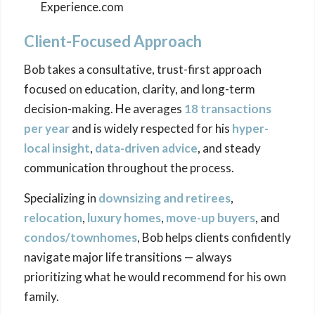
Experience.com
Client-Focused Approach
Bob takes a consultative, trust-first approach
focused on education, clarity, and long-term
decision-making. He averages
18 transactions
per year
and is widely respected for his
hyper-
local insight
,
data-driven advice
, and steady
communication throughout the process.
Specializing in
downsizing
and retirees
,
relocation
,
luxury homes
,
move-up buyers
, and
condos/townhomes
, Bob helps clients confidently
navigate major life transitions — always
prioritizing what he would recommend for his own
family.