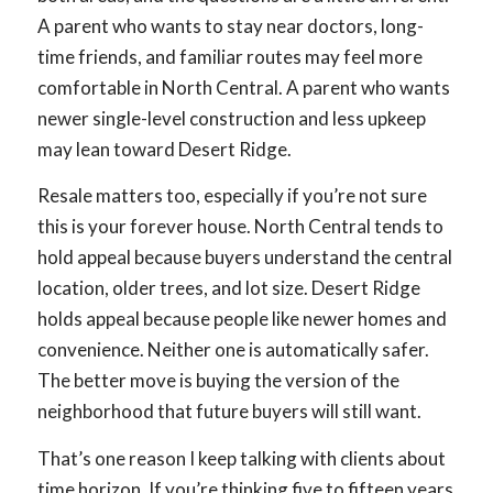
A parent who wants to stay near doctors, long-
time friends, and familiar routes may feel more
comfortable in North Central. A parent who wants
newer single-level construction and less upkeep
may lean toward Desert Ridge.
Resale matters too, especially if you’re not sure
this is your forever house. North Central tends to
hold appeal because buyers understand the central
location, older trees, and lot size. Desert Ridge
holds appeal because people like newer homes and
convenience. Neither one is automatically safer.
The better move is buying the version of the
neighborhood that future buyers will still want.
That’s one reason I keep talking with clients about
time horizon. If you’re thinking five to fifteen years