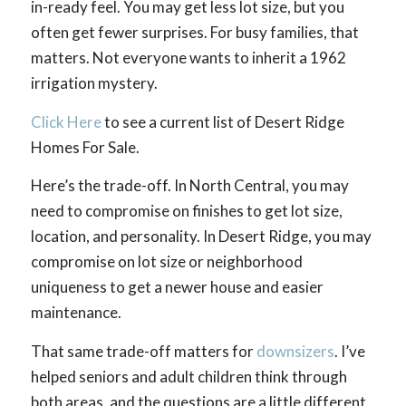
in-ready feel. You may get less lot size, but you
often get fewer surprises. For busy families, that
matters. Not everyone wants to inherit a 1962
irrigation mystery.
Click Here
to see a current list of Desert Ridge
Homes For Sale.
Here’s the trade-off. In North Central, you may
need to compromise on finishes to get lot size,
location, and personality. In Desert Ridge, you may
compromise on lot size or neighborhood
uniqueness to get a newer house and easier
maintenance.
That same trade-off matters for
downsizers
. I’ve
helped seniors and adult children think through
both areas, and the questions are a little different.