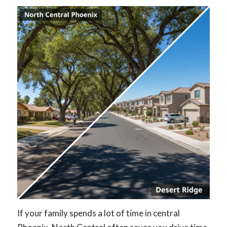
If your family spends a lot of time in central