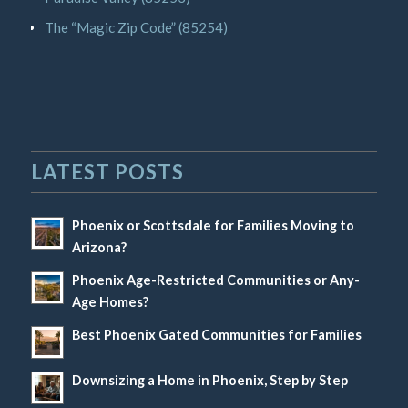
The “Magic Zip Code” (85254)
LATEST POSTS
Phoenix or Scottsdale for Families Moving to
Arizona?
Phoenix Age-Restricted Communities or Any-
Age Homes?
Best Phoenix Gated Communities for Families
Downsizing a Home in Phoenix, Step by Step