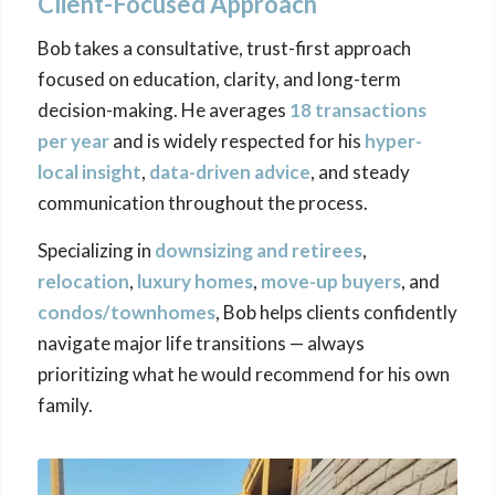
Client-Focused Approach
Bob takes a consultative, trust-first approach
focused on education, clarity, and long-term
decision-making. He averages
18 transactions
per year
and is widely respected for his
hyper-
local insight
,
data-driven advice
, and steady
communication throughout the process.
Specializing in
downsizing
and retirees
,
relocation
,
luxury homes
,
move-up buyers
, and
condos/townhomes
, Bob helps clients confidently
navigate major life transitions — always
prioritizing what he would recommend for his own
family.