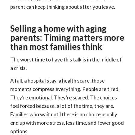
parent can keep thinking about after you leave.
Selling a home with aging
parents: Timing matters more
than most families think
The worst time to have this talk is in the middle of
a crisis.
A fall, a hospital stay, a health scare, those
moments compress everything. People are tired.
They’re emotional. They’re scared. The choices
feel forced because, a lot of the time, they are.
Families who wait until there is no choice usually
end up with more stress, less time, and fewer good
options.