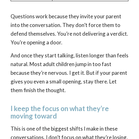
Questions work because they invite your parent
into the conversation. They don’t force them to
defend themselves. You’re not delivering a verdict.
You’re opening a door.
And once they start talking, listen longer than feels
natural. Most adult children jump in too fast
because they’re nervous. I get it. But if your parent
gives you even a small opening, stay there. Let
them finish the thought.
I keep the focus on what they’re
moving toward
This is one of the biggest shifts I make in these
conversations. I don’t focus on what they’re losing.