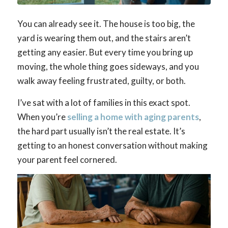
You can already see it. The house is too big, the
yard is wearing them out, and the stairs aren’t
getting any easier. But every time you bring up
moving, the whole thing goes sideways, and you
walk away feeling frustrated, guilty, or both.
I’ve sat with a lot of families in this exact spot.
When you’re
selling a home with aging parents
,
the hard part usually isn’t the real estate. It’s
getting to an honest conversation without making
your parent feel cornered.