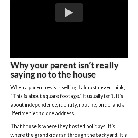
Why your parent isn’t really
saying no to the house
When a parent resists selling, I almost never think,
“This is about square footage.” It usually isn’t. It’s
about independence, identity, routine, pride, and a
lifetime tied to one address.
That house is where they hosted holidays. It’s
where the grandkids ran through the backyard. It’s