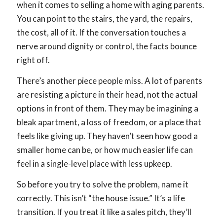
when it comes to selling a home with aging parents.
You can point to the stairs, the yard, the repairs,
the cost, all of it. If the conversation touches a
nerve around dignity or control, the facts bounce
right off.
There’s another piece people miss. A lot of parents
are resisting a picture in their head, not the actual
options in front of them. They may be imagining a
bleak apartment, a loss of freedom, or a place that
feels like giving up. They haven’t seen how good a
smaller home can be, or how much easier life can
feel in a single-level place with less upkeep.
So before you try to solve the problem, name it
correctly. This isn’t “the house issue.” It’s a life
transition. If you treat it like a sales pitch, they’ll