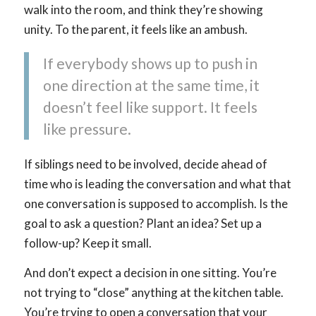
walk into the room, and think they’re showing
unity. To the parent, it feels like an ambush.
If everybody shows up to push in
one direction at the same time, it
doesn’t feel like support. It feels
like pressure.
If siblings need to be involved, decide ahead of
time who is leading the conversation and what that
one conversation is supposed to accomplish. Is the
goal to ask a question? Plant an idea? Set up a
follow-up? Keep it small.
And don’t expect a decision in one sitting. You’re
not trying to “close” anything at the kitchen table.
You’re trying to open a conversation that your