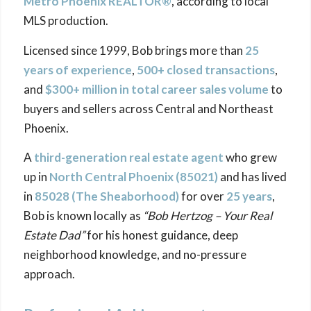
Metro Phoenix REALTOR®
, according to local
MLS production.
Licensed since 1999, Bob brings more than
25
years of experience
,
500+ closed transactions
,
and
$300+ million in total career sales volume
to
buyers and sellers across Central and Northeast
Phoenix.
A
third-generation real estate agent
who grew
up in
North Central Phoenix (85021)
and has lived
in
85028 (The
Sheaborhood
)
for over
25 years
,
Bob is known locally as
“Bob Hertzog – Your Real
Estate Dad”
for his honest guidance, deep
neighborhood knowledge, and no-pressure
approach.