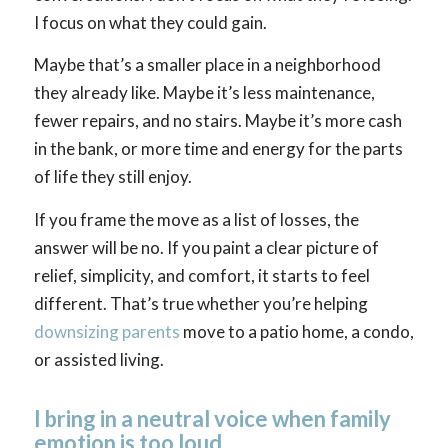
I focus on what they could gain.
Maybe that’s a smaller place in a neighborhood
they already like. Maybe it’s less maintenance,
fewer repairs, and no stairs. Maybe it’s more cash
in the bank, or more time and energy for the parts
of life they still enjoy.
If you frame the move as a list of losses, the
answer will be no. If you paint a clear picture of
relief, simplicity, and comfort, it starts to feel
different. That’s true whether you’re helping
downsizing parents
move to a patio home, a condo,
or assisted living.
I bring in a neutral voice when family
emotion is too loud