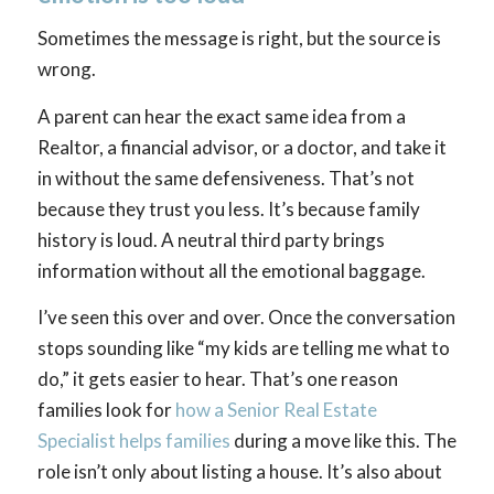
Sometimes the message is right, but the source is
wrong.
A parent can hear the exact same idea from a
Realtor, a financial advisor, or a doctor, and take it
in without the same defensiveness. That’s not
because they trust you less. It’s because family
history is loud. A neutral third party brings
information without all the emotional baggage.
I’ve seen this over and over. Once the conversation
stops sounding like “my kids are telling me what to
do,” it gets easier to hear. That’s one reason
families look for
how a Senior Real Estate
Specialist helps families
during a move like this. The
role isn’t only about listing a house. It’s also about