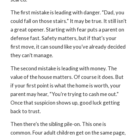
The first mistake is leading with danger. “Dad, you
could fall on those stairs.” It may be true. It still isn’t
a great opener. Starting with fear puts a parent on
defense fast. Safety matters, but if that’s your
first move, it can sound like you’ve already decided
they can’t manage.
The second mistake is leading with money. The
value of the house matters. Of course it does. But
if your first point is what the home is worth, your
parent may hear, “You’re trying to cash me out.”
Once that suspicion shows up, good luck getting
back to trust.
Then there’s the sibling pile-on. This one is
common. Four adult children get on the same page,