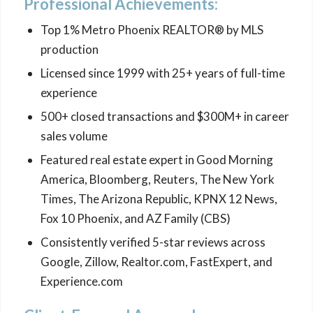
Professional Achievements:
Top 1% Metro Phoenix REALTOR® by MLS
production
Licensed since 1999 with 25+ years of full-time
experience
500+ closed transactions and $300M+ in career
sales volume
Featured real estate expert in Good Morning
America, Bloomberg, Reuters, The New York
Times, The Arizona Republic, KPNX 12 News,
Fox 10 Phoenix, and AZ Family (CBS)
Consistently verified 5-star reviews across
Google, Zillow, Realtor.com, FastExpert, and
Experience.com