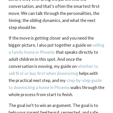
conversation, and that’s often the smartest first
move. We can talk through the personalities, the
timing, the sibling dynamics, and what the next
step should be.
If the move is getting closer and you need the
bigger picture, I also put together a guide on
selling
a family home in Phoenix
that speaks directly to
adult children in this spot. And once the
conversation is moving, my guide on
whether to
sell first or buy first when downsizing
helps with
the practical next step, and my
step-by-step guide
to downsizing a home in Phoenix
walks through the
whole process from start to finish.
The goal isn’t to win an argument. The goal is to
help your parent feel heard, respected, and safe