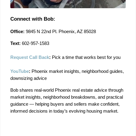
Connect with Bob:
Office:
 9845 N 22nd Pl. Phoenix, AZ 85028
Text:
 602-957-1583
Request Call Back
:
 Pick a time that works best for you
YouTube
:
 Phoenix market insights, neighborhood guides, 
downsizing advice
Bob shares real-world Phoenix real estate advice through 
market insights, neighborhood breakdowns, and practical 
guidance — helping buyers and sellers make confident, 
informed decisions in today’s evolving housing market.