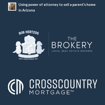
Using power of attorney to sell a parent’s home
in Arizona