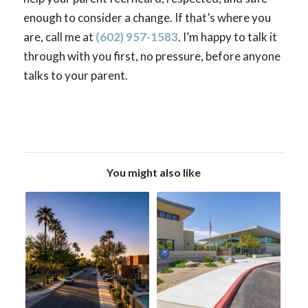
enough to consider a change. If that’s where you
are, call me at
(602) 957-1583
. I’m happy to talk it
through with you first, no pressure, before anyone
talks to your parent.
You might also like