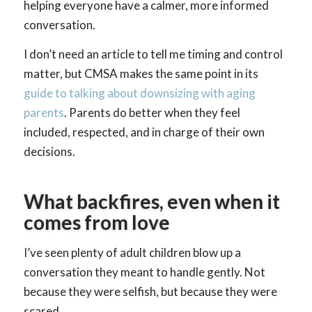
helping everyone have a calmer, more informed
conversation.
I don’t need an article to tell me timing and control
matter, but CMSA makes the same point in its
guide to talking about downsizing with aging
parents
. Parents do better when they feel
included, respected, and in charge of their own
decisions.
What backfires, even when it
comes from love
I’ve seen plenty of adult children blow up a
conversation they meant to handle gently. Not
because they were selfish, but because they were
scared.