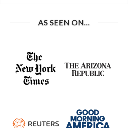
AS SEEN ON…