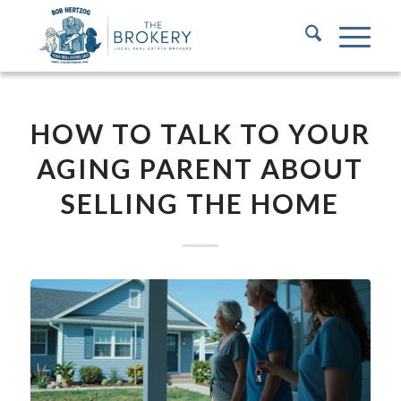
HOW TO TALK TO YOUR
AGING PARENT ABOUT
SELLING THE HOME