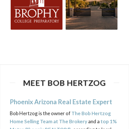
MEET BOB HERTZOG
Phoenix Arizona Real Estate Expert
Bob Hertzog is the owner of
The Bob Hertzog
Home Selling Team at The Brokery
and a
top 1%