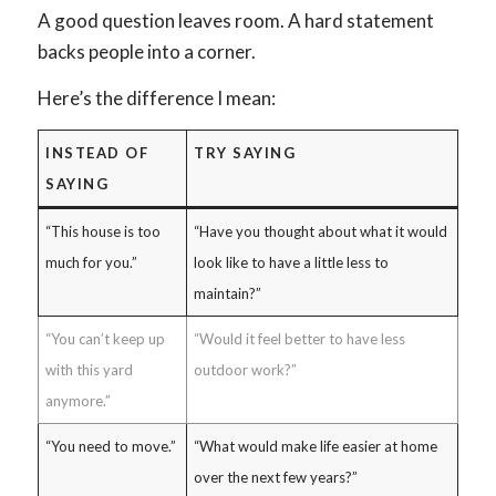
A good question leaves room. A hard statement
backs people into a corner.
Here’s the difference I mean:
INSTEAD OF
TRY SAYING
SAYING
“This house is too
“Have you thought about what it would
much for you.”
look like to have a little less to
maintain?”
“You can’t keep up
“Would it feel better to have less
with this yard
outdoor work?”
anymore.”
“You need to move.”
“What would make life easier at home
over the next few years?”