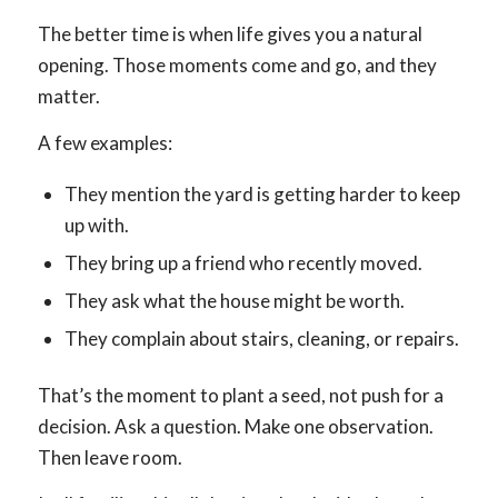
The better time is when life gives you a natural
opening. Those moments come and go, and they
matter.
A few examples:
They mention the yard is getting harder to keep
up with.
They bring up a friend who recently moved.
They ask what the house might be worth.
They complain about stairs, cleaning, or repairs.
That’s the moment to plant a seed, not push for a
decision. Ask a question. Make one observation.
Then leave room.