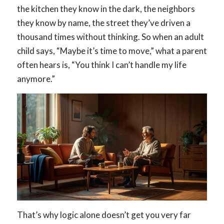
the kitchen they know in the dark, the neighbors
they know by name, the street they’ve driven a
thousand times without thinking. So when an adult
child says, “Maybe it’s time to move,” what a parent
often hears is, “You think I can’t handle my life
anymore.”
That’s why logic alone doesn’t get you very far