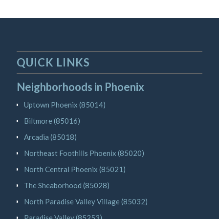
QUICK LINKS
Neighborhoods in Phoenix
Uptown Phoenix (85014)
Biltmore (85016)
Arcadia (85018)
Northeast Foothills Phoenix (85020)
North Central Phoenix (85021)
The Sheaborhood (85028)
North Paradise Valley Village (85032)
Paradise Valley (85253)