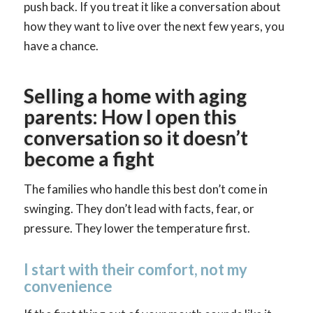
push back. If you treat it like a conversation about
how they want to live over the next few years, you
have a chance.
Selling a home with aging
parents: How I open this
conversation so it doesn’t
become a fight
The families who handle this best don’t come in
swinging. They don’t lead with facts, fear, or
pressure. They lower the temperature first.
I start with their comfort, not my
convenience