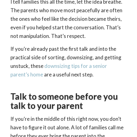
I tell families this all the time, let the idea breathe.
The parents who move most peacefully are often
the ones who feel like the decision became theirs,
even if you helped start the conversation. That’s
not manipulation. That’s respect.
If you’re already past the first talk and into the
practical side of sorting, downsizing, and getting
unstuck, these
downsizing tips for a senior
parent’s home
are a useful next step.
Talk to someone before you
talk to your parent
If you’re in the middle of this right now, you don’t
have to figure it out alone. A lot of families call me
before they ever bring the parent into the