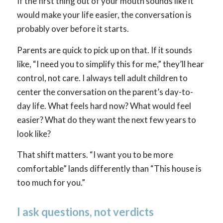
If the first thing out of your mouth sounds like it
would make your life easier, the conversation is
probably over before it starts.
Parents are quick to pick up on that. If it sounds
like, “I need you to simplify this for me,” they’ll hear
control, not care. I always tell adult children to
center the conversation on the parent’s day-to-
day life. What feels hard now? What would feel
easier? What do they want the next few years to
look like?
That shift matters. “I want you to be more
comfortable” lands differently than “This house is
too much for you.”
I ask questions, not verdicts