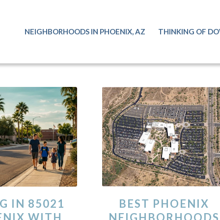
NEIGHBORHOODS IN PHOENIX, AZ
THINKING OF DO
G IN 85021
BEST PHOENIX
NIX WITH
NEIGHBORHOODS