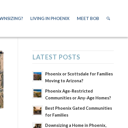
WNSIZING?
LIVING IN PHOENIX
MEET BOB
LATEST POSTS
Phoenix or Scottsdale for Families
Moving to Arizona?
Phoenix Age-Restricted
Communities or Any-Age Homes?
Best Phoenix Gated Communities
for Families
Downsizing a Home in Phoenix,