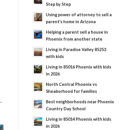
Step by Step
Using power of attorney to sell a
parent’s home in Arizona
Helping a parent sell a house in
Phoenix from another state
Living in Paradise Valley 85253
with kids
f
Living in 85016 Phoenix with kids
in 2026
North Central Phoenix vs
Sheaborhood for families
,
Best neighborhoods near Phoenix
Country Day School
Living in 85014 Phoenix with kids
in 2026