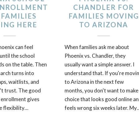
ENROLLMENT
CHANDLER FOR
 FAMILIES
FAMILIES MOVING
ING HERE
TO ARIZONA
oenix can feel
When families ask me about
ntil the school
Phoenix vs. Chandler, they
ds on the table. Then
usually want a simple answer. I
arch turns into
understand that. If you're movi
s, waitlists, and
to Arizona in the next few
't trust. The good
months, you don't want to make
 enrollment gives
choice that looks good online a
 flexibility…
feels wrong six weeks later. My