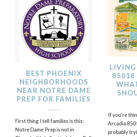
LIVING
BEST PHOENIX
85018
NEIGHBORHOODS
WHAT
NEAR NOTRE DAME
SHO
PREP FOR FAMILIES
If you're thi
First thing I tell families is this:
Arcadia 8501
Notre Dame Prep is not in
probably try