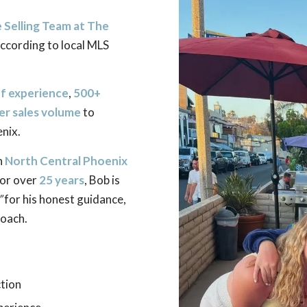
Selling Team at The
according to local MLS
of experience
,
500+
eer sales volume
to
nix.
n
North Central Phoenix
or over
25 years
, Bob is
”
for his honest guidance,
oach.
tion