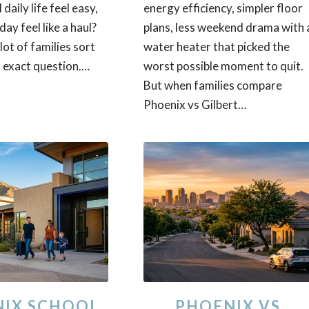
 daily life feel easy,
energy efficiency, simpler floor
day feel like a haul?
plans, less weekend drama with 
 lot of families sort
water heater that picked the
 exact question.…
worst possible moment to quit.
But when families compare
Phoenix vs Gilbert…
IX SCHOOL
PHOENIX VS.