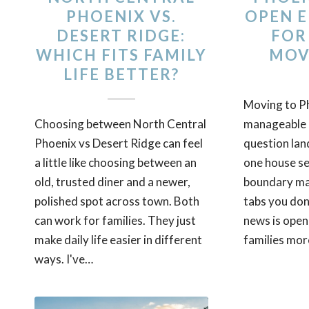
PHOENIX VS.
OPEN 
DESERT RIDGE:
FOR
WHICH FITS FAMILY
MOV
LIFE BETTER?
Moving to Ph
Choosing between North Central
manageable u
Phoenix vs Desert Ridge can feel
question lan
a little like choosing between an
one house se
old, trusted diner and a newer,
boundary map
polished spot across town. Both
tabs you don
can work for families. They just
news is open
make daily life easier in different
families more
ways. I've…