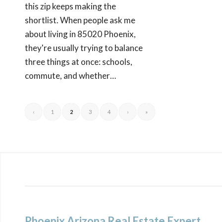
this zip keeps making the
shortlist. When people ask me
about living in 85020 Phoenix,
they're usually trying to balance
three things at once: schools,
commute, and whether…
‹
1
2
3
4
›
»
Phoenix Arizona Real Estate Expert