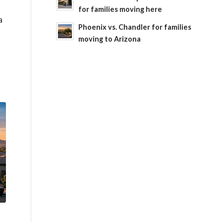
for families moving here
a
Phoenix vs. Chandler for families
moving to Arizona