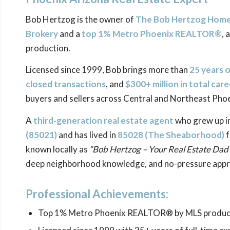
Bob Hertzog is the owner of
The Bob Hertzog Home 
Brokery
and a
top 1% Metro Phoenix REALTOR®
, 
production.
Licensed since 1999, Bob brings more than
25 years 
closed transactions
, and
$300+ million in total car
buyers and sellers across Central and Northeast Phoe
A
third-generation real estate agent
who grew up i
(85021)
and has lived in
85028 (The
Sheaborhood
)
f
known locally as
“Bob Hertzog – Your Real Estate Dad
deep neighborhood knowledge, and no-pressure appr
Professional Achievements:
Top 1% Metro Phoenix REALTOR® by MLS produc