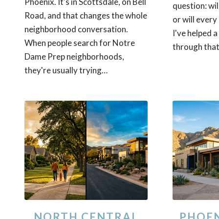
Phoenix. It's in Scottsdale, on Bell
question: will
Road, and that changes the whole
or will every 
neighborhood conversation.
I've helped a
When people search for Notre
through that
Dame Prep neighborhoods,
they're usually trying…
NORTH CENTRAL
PHOEN