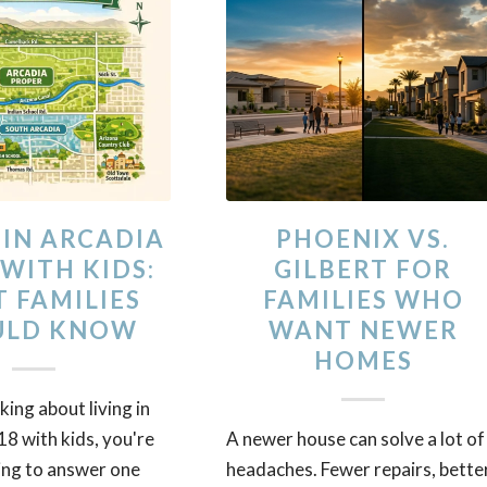
 IN ARCADIA
PHOENIX VS.
 WITH KIDS:
GILBERT FOR
 FAMILIES
FAMILIES WHO
ULD KNOW
WANT NEWER
HOMES
nking about living in
8 with kids, you're
A newer house can solve a lot of
ing to answer one
headaches. Fewer repairs, bette