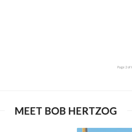
Page 2 of 
MEET BOB HERTZOG