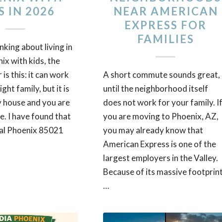
S IN 2026
NEAR AMERICAN
EXPRESS FOR
FAMILIES
inking about living in
x with kids, the
is this: it can work
A short commute sounds great,
ight family, but it is
until the neighborhood itself
y house and you are
does not work for your family. I
e. I have found that
you are moving to Phoenix, AZ,
al Phoenix 85021
you may already know that
American Express is one of the
largest employers in the Valley.
Because of its massive footprint
…