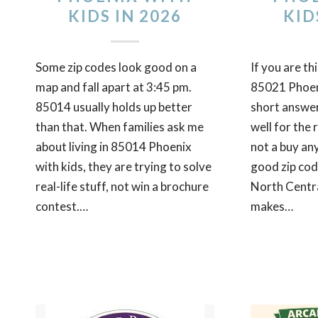
KIDS IN 2026
KID
Some zip codes look good on a
If you are th
map and fall apart at 3:45 pm.
85021 Phoeni
85014 usually holds up better
short answer 
than that. When families ask me
well for the r
about living in 85014 Phoenix
not a buy an
with kids, they are trying to solve
good zip cod
real-life stuff, not win a brochure
North Centr
contest.…
makes…