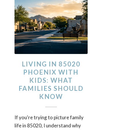
LIVING IN 85020
PHOENIX WITH
KIDS: WHAT
FAMILIES SHOULD
KNOW
If you're trying to picture family
life in 85020, I understand why