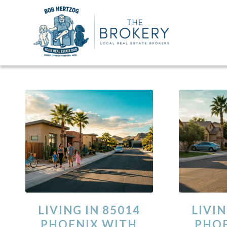
LIVING IN 85014
LIVIN
PHOENIX WITH
PHOE