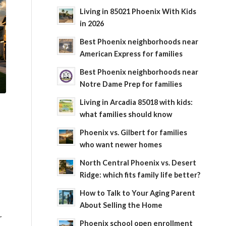
Living in 85021 Phoenix With Kids
in 2026
Best Phoenix neighborhoods near
American Express for families
Best Phoenix neighborhoods near
Notre Dame Prep for families
Living in Arcadia 85018 with kids:
what families should know
Phoenix vs. Gilbert for families
who want newer homes
North Central Phoenix vs. Desert
Ridge: which fits family life better?
How to Talk to Your Aging Parent
About Selling the Home
r
Phoenix school open enrollment