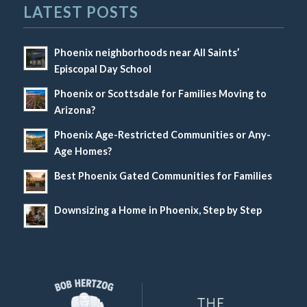
LATEST POSTS
Phoenix neighborhoods near All Saints’
Episcopal Day School
Phoenix or Scottsdale for Families Moving to
Arizona?
Phoenix Age-Restricted Communities or Any-
Age Homes?
Best Phoenix Gated Communities for Families
Downsizing a Home in Phoenix, Step by Step