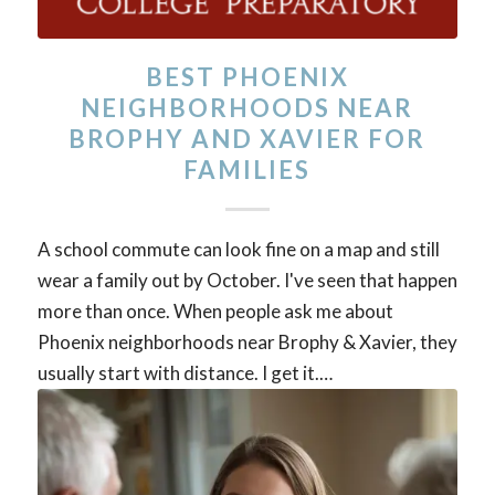
BEST PHOENIX
NEIGHBORHOODS NEAR
BROPHY AND XAVIER FOR
FAMILIES
A school commute can look fine on a map and still
wear a family out by October. I've seen that happen
more than once. When people ask me about
Phoenix neighborhoods near Brophy & Xavier, they
usually start with distance. I get it.…