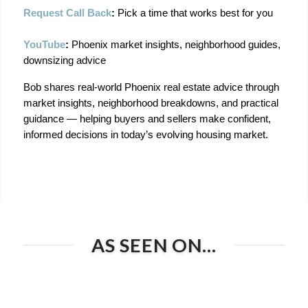
Request Call Back
:
 Pick a time that works best for you
YouTube
:
 Phoenix market insights, neighborhood guides, 
downsizing advice
Bob shares real-world Phoenix real estate advice through 
market insights, neighborhood breakdowns, and practical 
guidance — helping buyers and sellers make confident, 
informed decisions in today’s evolving housing market.
AS SEEN ON…