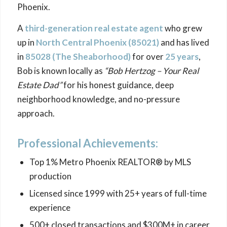
Phoenix.
A
third-generation real estate agent
who grew
up in
North Central Phoenix (85021)
and has lived
in
85028 (The
Sheaborhood
)
for over
25 years
,
Bob is known locally as
“Bob Hertzog – Your Real
Estate Dad”
for his honest guidance, deep
neighborhood knowledge, and no-pressure
approach.
Professional Achievements:
Top 1% Metro Phoenix REALTOR® by MLS
production
Licensed since 1999 with 25+ years of full-time
experience
500+ closed transactions and $300M+ in career