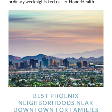
ordinary weeknights feel easier. HonorHealth…
BEST PHOENIX
NEIGHBORHOODS NEAR
DOWNTOWN FOR FAMILIES