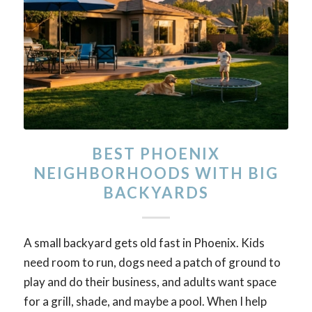
BEST PHOENIX
NEIGHBORHOODS WITH BIG
BACKYARDS
A small backyard gets old fast in Phoenix. Kids
need room to run, dogs need a patch of ground to
play and do their business, and adults want space
for a grill, shade, and maybe a pool. When I help