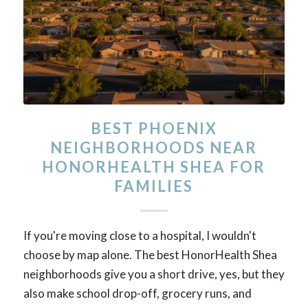
BEST PHOENIX
NEIGHBORHOODS NEAR
HONORHEALTH SHEA FOR
FAMILIES
If you're moving close to a hospital, I wouldn't
choose by map alone. The best HonorHealth Shea
neighborhoods give you a short drive, yes, but they
also make school drop-off, grocery runs, and