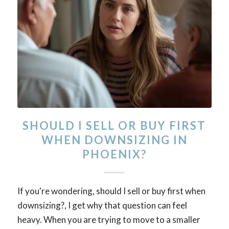
SHOULD I SELL OR BUY FIRST
WHEN DOWNSIZING IN
PHOENIX?
If you're wondering, should I sell or buy first when
downsizing?, I get why that question can feel
heavy. When you are trying to move to a smaller