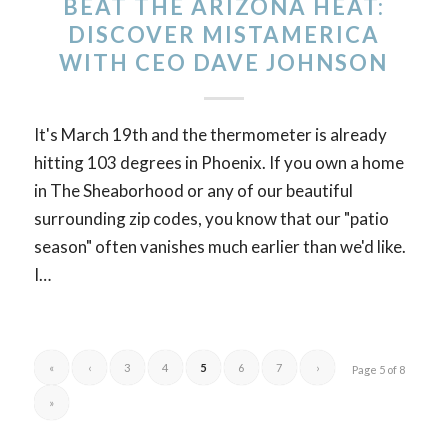
BEAT THE ARIZONA HEAT:
DISCOVER MISTAMERICA
WITH CEO DAVE JOHNSON
It's March 19th and the thermometer is already
hitting 103 degrees in Phoenix. If you own a home
in The Sheaborhood or any of our beautiful
surrounding zip codes, you know that our "patio
season" often vanishes much earlier than we'd like.
I…
«
‹
3
4
5
6
7
›
Page 5 of 8
»