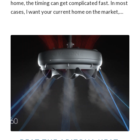
home, the timing can get complicated fast. In most
cases, I want your current home on the market,…