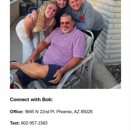
Connect with Bob:
Office:
 9845 N 22nd Pl. Phoenix, AZ 85028
Text:
 602-957-1583