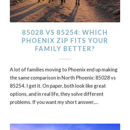
85028 VS 85254: WHICH
PHOENIX ZIP FITS YOUR
FAMILY BETTER?
A lot of families moving to Phoenix end up making
the same comparison in North Phoenix: 85028 vs
85254. I get it. On paper, both look like great
options, and in real life, they solve different
problems. If you want my short answer,…