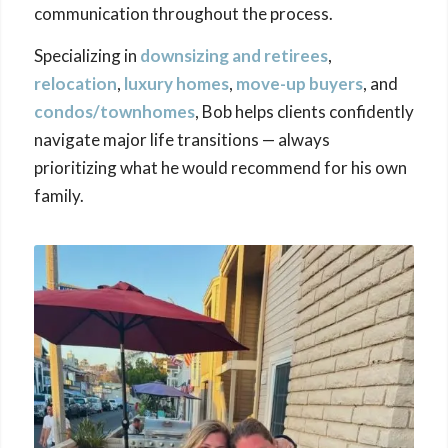
communication throughout the process.
Specializing in
downsizing
and retirees
,
relocation
,
luxury homes
,
move-up buyers
, and
condos/townhomes
, Bob helps clients confidently
navigate major life transitions — always
prioritizing what he would recommend for his own
family.