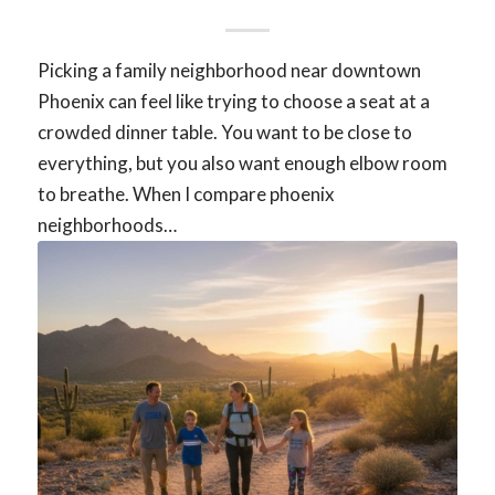
Picking a family neighborhood near downtown
Phoenix can feel like trying to choose a seat at a
crowded dinner table. You want to be close to
everything, but you also want enough elbow room
to breathe. When I compare phoenix
neighborhoods…