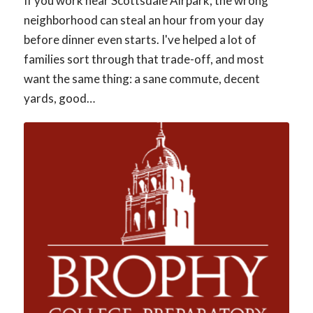
If you work near Scottsdale Airpark, the wrong
neighborhood can steal an hour from your day
before dinner even starts. I've helped a lot of
families sort through that trade-off, and most
want the same thing: a sane commute, decent
yards, good…