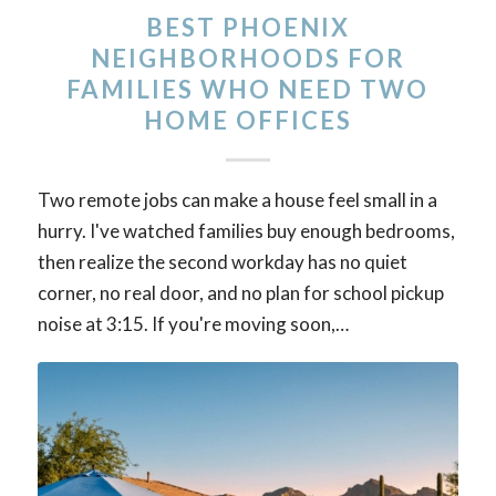
BEST PHOENIX
NEIGHBORHOODS FOR
FAMILIES WHO NEED TWO
HOME OFFICES
Two remote jobs can make a house feel small in a
hurry. I've watched families buy enough bedrooms,
then realize the second workday has no quiet
corner, no real door, and no plan for school pickup
noise at 3:15. If you're moving soon,…