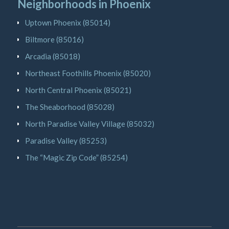
Neighborhoods in Phoenix
Uptown Phoenix (85014)
Biltmore (85016)
Arcadia (85018)
Northeast Foothills Phoenix (85020)
North Central Phoenix (85021)
The Sheaborhood (85028)
North Paradise Valley Village (85032)
Paradise Valley (85253)
The “Magic Zip Code” (85254)