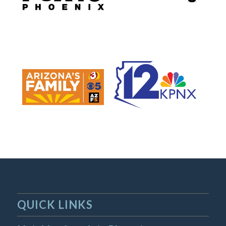
QUICK LINKS