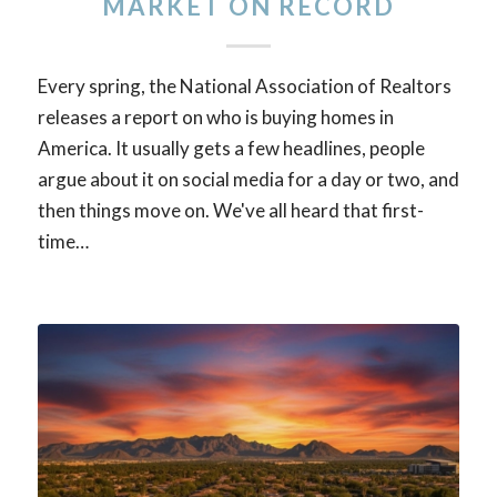
MARKET ON RECORD
Every spring, the National Association of Realtors
releases a report on who is buying homes in
America. It usually gets a few headlines, people
argue about it on social media for a day or two, and
then things move on. We've all heard that first-
time…