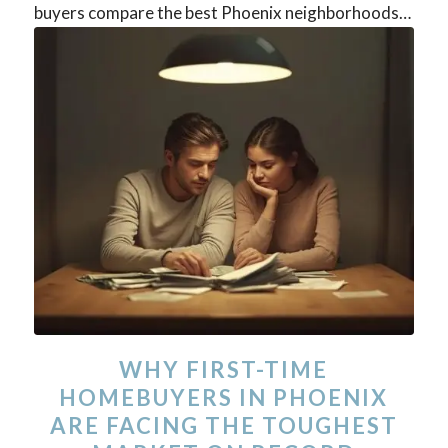
buyers compare the best Phoenix neighborhoods…
WHY FIRST-TIME
HOMEBUYERS IN PHOENIX
ARE FACING THE TOUGHEST