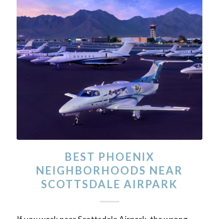
BEST PHOENIX
NEIGHBORHOODS NEAR
SCOTTSDALE AIRPARK