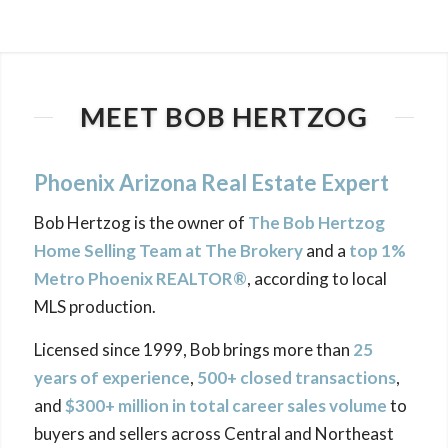
MEET BOB HERTZOG
Phoenix Arizona Real Estate Expert
Bob Hertzog is the owner of
The Bob Hertzog
Home Selling Team at The Brokery
and a
top 1%
Metro Phoenix REALTOR®
, according to local
MLS production.
Licensed since 1999, Bob brings more than
25
years of experience
,
500+ closed transactions
,
and
$300+ million in total career sales volume
to
buyers and sellers across Central and Northeast