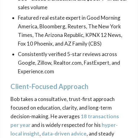
sales volume
Featured real estate expert in Good Morning
America, Bloomberg, Reuters, The New York
Times, The Arizona Republic, KPNX 12 News,
Fox 10 Phoenix, and AZ Family (CBS)
Consistently verified 5-star reviews across
Google, Zillow, Realtor.com, FastExpert, and
Experience.com
Client-Focused Approach
Bob takes a consultative, trust-first approach
focused on education, clarity, and long-term
decision-making. He averages
18 transactions
per year
and is widely respected for his
hyper-
local insight
,
data-driven advice
, and steady